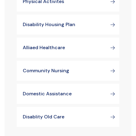
Physical Activites
Disability Housing Plan
Alliaed Healthcare
Community Nursing
Domestic Assistance
Disablity Old Care