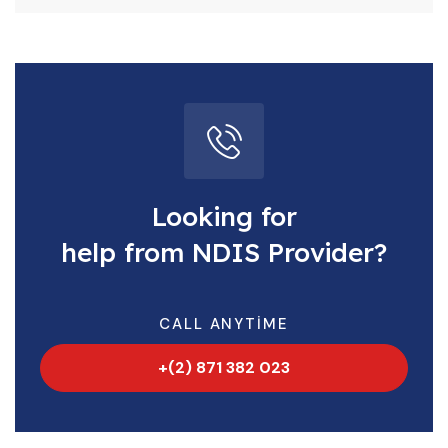
Looking for
help from NDIS Provider?
CALL ANYTIME
+(2) 871 382 023