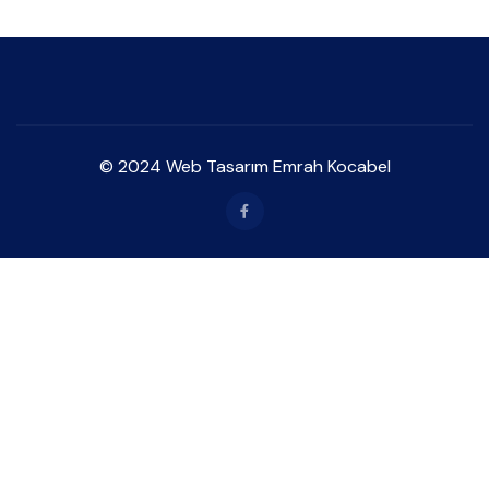
© 2024 Web Tasarım Emrah Kocabel