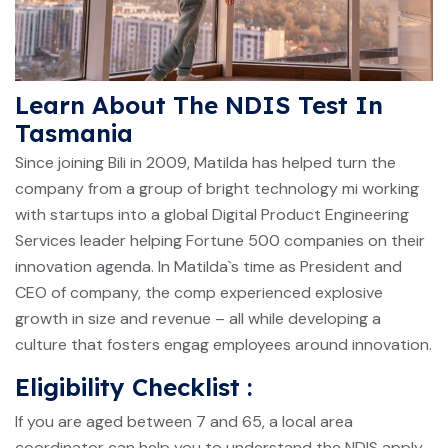
Learn About The NDIS Test In
Tasmania
Since joining Bili in 2009, Matilda has helped turn the
company from a group of bright technology mi working
with startups into a global Digital Product Engineering
Services leader helping Fortune 500 companies on their
innovation agenda. In Matilda`s time as President and
CEO of company, the comp experienced explosive
growth in size and revenue – all while developing a
culture that fosters engag employees around innovation.
Eligibility Checklist :
If you are aged between 7 and 65, a local area
coordinator can help you to understand the NDIS apply