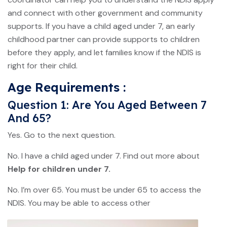
and connect with other government and community
supports. If you have a child aged under 7, an early
childhood partner can provide supports to children
before they apply, and let families know if the NDIS is
right for their child.
Age Requirements :
Question 1: Are You Aged Between 7
And 65?
Yes. Go to the next question.
No. I have a child aged under 7. Find out more about
Help for children under 7.
No. I’m over 65. You must be under 65 to access the
NDIS. You may be able to access other