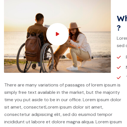
Wh
?
Lore
sed 
There are many variations of passages of lorem ipsum is
simply free text available in the market, but the majority
time you put aside to be in our office. Lorem ipsum dolor
sit amet, consectetLorem ipsum dolor sit amet,
consectetur adipisicing elit, sed do eiusmod tempor
incididunt ut labore et dolore magna aliqua. Lorem ipsum