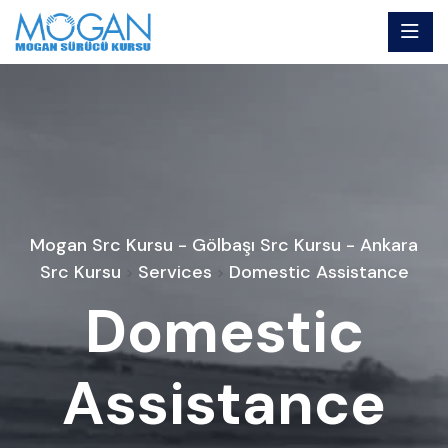
Mogan Src Kursu - Gölbaşı Src Kursu - Ankara
Src Kursu
Services
Domestic Assistance
>
>
Domestic
Assistance