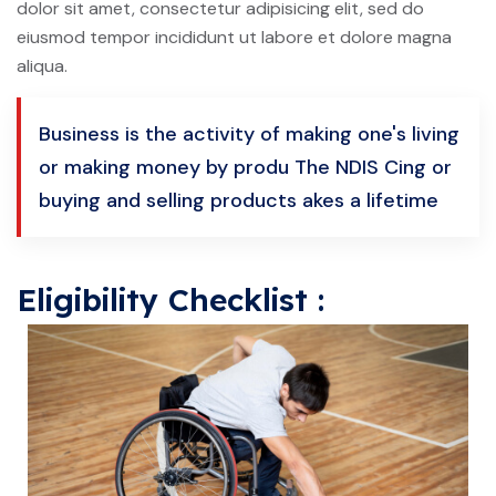
dolor sit amet, consectetur adipisicing elit, sed do
eiusmod tempor incididunt ut labore et dolore magna
aliqua.
Business is the activity of making one's living
or making money by produ The NDIS Cing or
buying and selling products akes a lifetime
Eligibility Checklist :